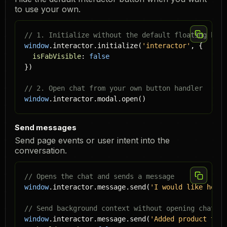
to use your own.
// 1. Initialize without the default floating butt
window
.interactor.initialize(
'
interactor
'
, {

isFabVisible
: 
false
})

// 2. Open chat from your own button handler
window
.interactor.modal.open()
Send messages
Send page events or user intent into the
conversation.
// Opens the chat and sends a message
window
.interactor.message.send(
'I would like help 
// Send background context without opening chat
window
.interactor.message.send(
'Added product to c