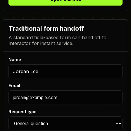
Traditional form handoff
A standard field-based form can hand off to
Interactor for instant service.
Name
Email
Request type