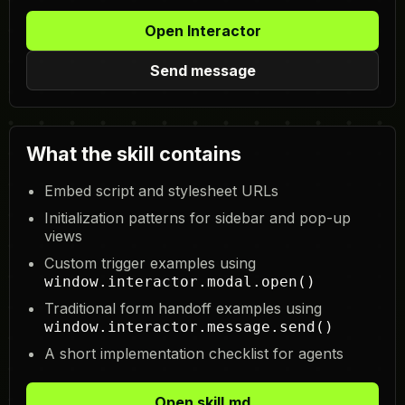
Open Interactor
Send message
What the skill contains
Embed script and stylesheet URLs
Initialization patterns for sidebar and pop-up
views
Custom trigger examples using
window.interactor.modal.open()
Traditional form handoff examples using
window.interactor.message.send()
A short implementation checklist for agents
Open skill.md