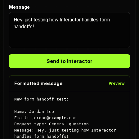
Message
Send to Interactor
Formatted message
Preview
New form handoff test:

Name: Jordan Lee

Email: jordan@example.com

Request type: General question

Message: Hey, just testing how Interactor 
handles form handoffs!