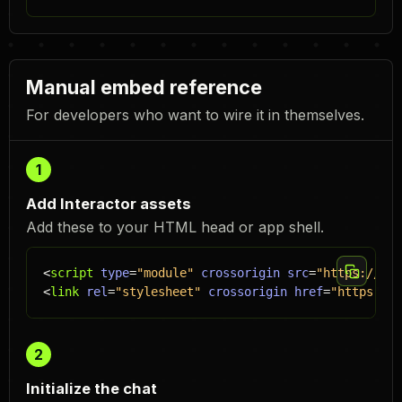
Manual embed reference
For developers who want to wire it in themselves.
1
Add Interactor assets
Add these to your HTML head or app shell.
<
script
type
=
"module"
crossorigin
src
=
"https://emb
<
link
rel
=
"stylesheet"
crossorigin
href
=
"https://e
2
Initialize the chat