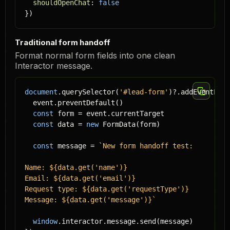
shouldOpenChat
: 
false
})
Traditional form handoff
Format normal form fields into one clean
Interactor message.
document
.querySelector(
'#lead-form'
)?.addEventList
  event.preventDefault()

const
 form = event.currentTarget

const
 data = 
new
 FormData(form)

const
 message = 
`New form handoff test:

Name: ${data.get('name')}

Email: ${data.get('email')}

Request type: ${data.get('requestType')}

Message: ${data.get('message')}`
window
.interactor.message.send(message)
