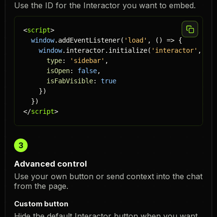
Use the ID for the Interactor you want to embed.
<
script
>

window
.addEventListener(
'load'
, () => {

window
.interactor.initialize(
'
interactor
'
, {

type
: 
'sidebar'
,

isOpen
: 
false
,

isFabVisible
: 
true
    })

  })

</
script
>
3
Advanced control
Use your own button or send context into the chat
from the page.
Custom button
Hide the default Interactor button when you want