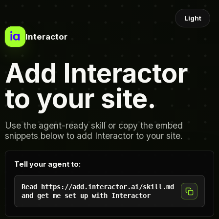
Light
Interactor
Add Interactor
to your site.
Use the agent-ready skill or copy the embed
snippets below to add Interactor to your site.
Tell your agent to:
Read https://add.interactor.ai/skill.md
and get me set up with Interactor