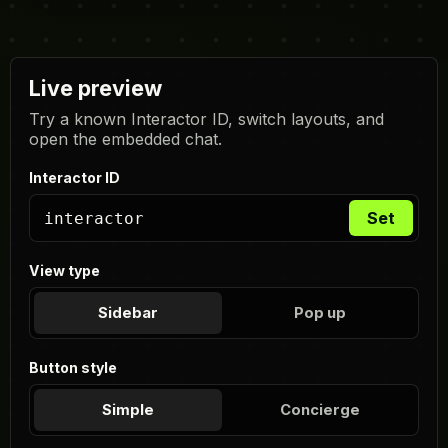
Live preview
Try a known Interactor ID, switch layouts, and
open the embedded chat.
Interactor ID
Set
View type
Sidebar
Pop up
Button style
Simple
Concierge